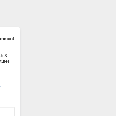
comment
th &
itutes
r