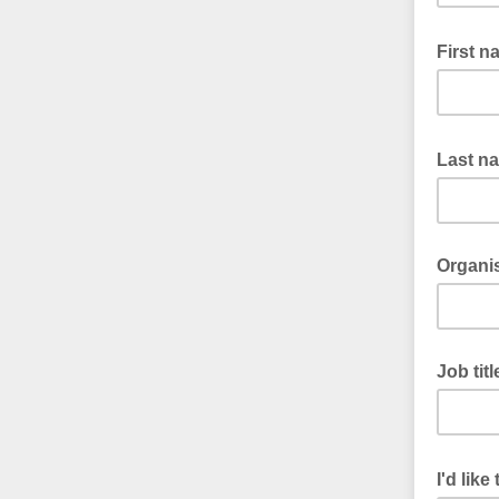
First 
Last n
Organi
Job titl
I'd lik