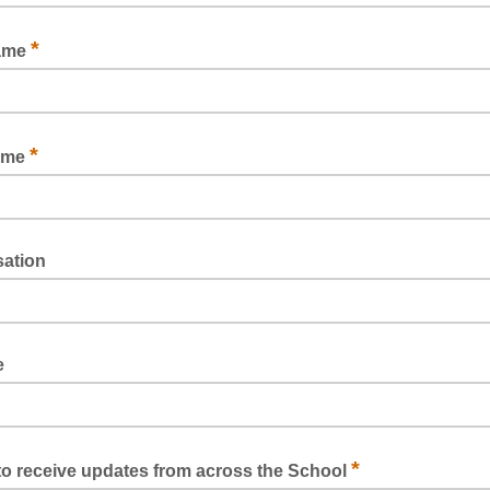
*
name
*
ame
sation
e
*
e to receive updates from across the School