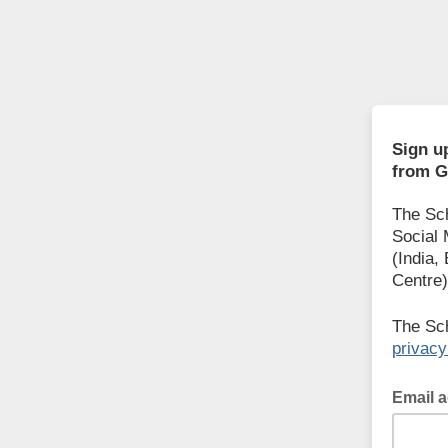
Sign u
from G
The Sch
Social 
(India,
Centre)
The Sch
privacy
Email 