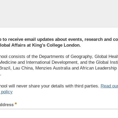
p to receive email updates about events, research and 
lobal Affairs at King's College London.
ool consists of the Departments of Geography, Global Heal
Medicine and International Development, and the Global Inst
 Brazil, Lau China, Menzies Australia and African Leadership
.
ool will never share your details with third parties.
Read ou
 policy
*
address